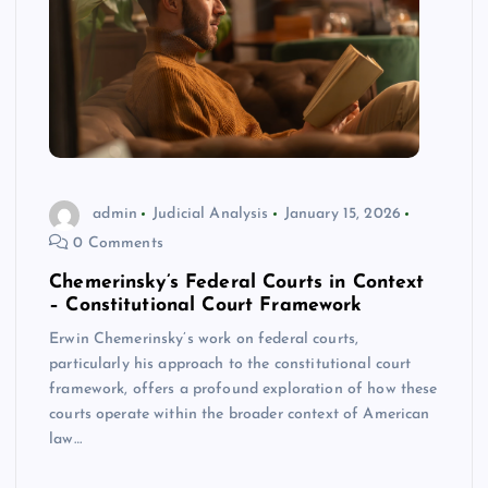
admin
Judicial Analysis
January 15, 2026
0 Comments
Chemerinsky’s Federal Courts in Context
– Constitutional Court Framework
Erwin Chemerinsky’s work on federal courts,
particularly his approach to the constitutional court
framework, offers a profound exploration of how these
courts operate within the broader context of American
law…