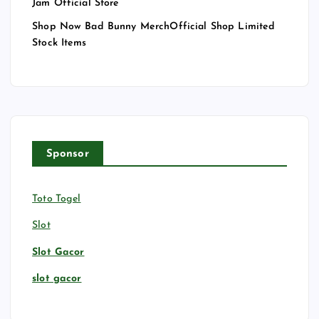
Jam Official Store
Shop Now Bad Bunny MerchOfficial Shop Limited
Stock Items
Sponsor
Toto Togel
Slot
Slot Gacor
slot gacor