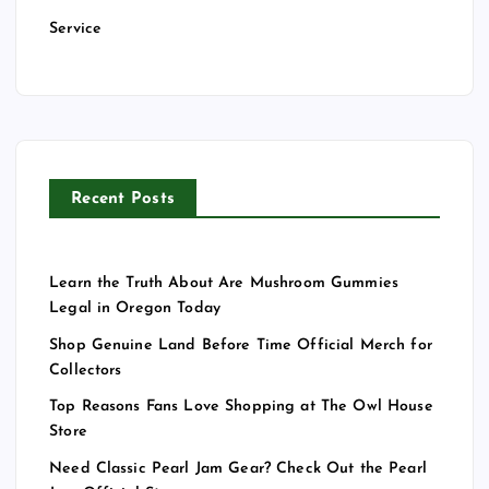
Service
Recent Posts
Learn the Truth About Are Mushroom Gummies
Legal in Oregon Today
Shop Genuine Land Before Time Official Merch for
Collectors
Top Reasons Fans Love Shopping at The Owl House
Store
Need Classic Pearl Jam Gear? Check Out the Pearl