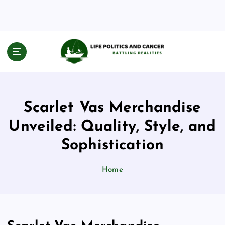
S
k
i
p
t
Battling Realities
o
c
o
n
Scarlet Vas Merchandise
t
e
Unveiled: Quality, Style, and
n
Sophistication
t
Home