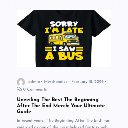
i
g
a
t
i
o
admin
Merchandise
February 15, 2026
0 Comments
n
Unveiling The Best The Beginning
After The End Merch: Your Ultimate
Guide
In recent years, “The Beginning After The End” has
emerged as one of the most beloved fantasy web