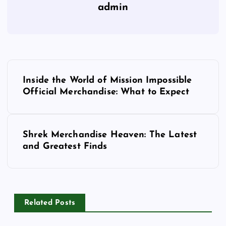
admin
P
Inside the World of Mission Impossible
o
Official Merchandise: What to Expect
s
Shrek Merchandise Heaven: The Latest
t
and Greatest Finds
n
a
Related Posts
v