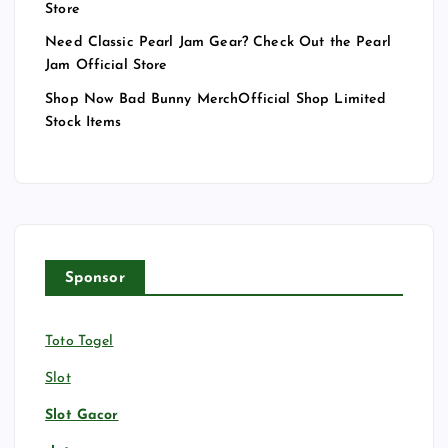
Store
Need Classic Pearl Jam Gear? Check Out the Pearl
Jam Official Store
Shop Now Bad Bunny MerchOfficial Shop Limited
Stock Items
Sponsor
Toto Togel
Slot
Slot Gacor