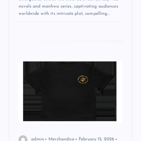
novels and manhwa series, captivating audiences
worldwide with its intricate plot, compelling…
admin
Merchandise
February 15, 2026