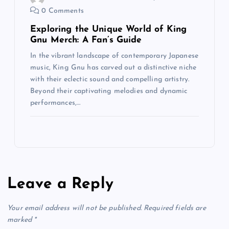
0 Comments
Exploring the Unique World of King
Gnu Merch: A Fan’s Guide
In the vibrant landscape of contemporary Japanese
music, King Gnu has carved out a distinctive niche
with their eclectic sound and compelling artistry.
Beyond their captivating melodies and dynamic
performances,…
Leave a Reply
Your email address will not be published.
Required fields are
marked
*