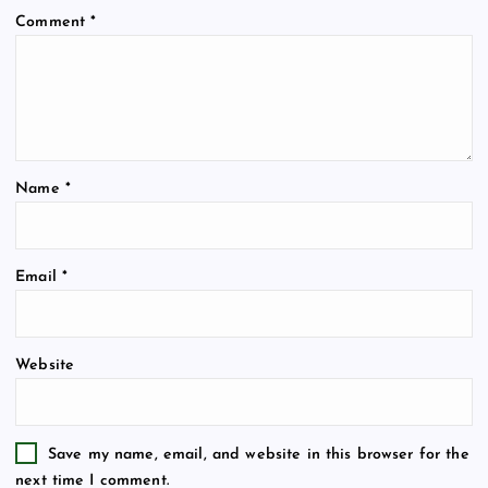
Comment
*
Name
*
Email
*
Website
Save my name, email, and website in this browser for the
next time I comment.