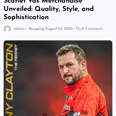
Scarlet Vas Merchandise
Unveiled: Quality, Style, and
Sophistication
admin
Shopping
August 23, 2025
0 Comments