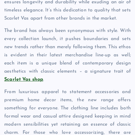
ensures longevity and durability while exuding an air of
timeless elegance. It’s this dedication to quality that sets
Scarlet Vas apart from other brands in the market.
The brand has always been synonymous with style. With
every collection launch, it pushes boundaries and sets
new trends rather than merely following them. This ethos
is evident in their latest merchandise line-up as well;
each item is a unique blend of contemporary design
aesthetics with classic elements – a signature trait of
Scarlet Vas shop
.
From luxurious apparel to statement accessories and
premium home decor items, the new range offers
something for everyone. The clothing line includes both
formal wear and casual attire designed keeping in mind
modern sensibilities yet retaining an essence of classic
charm. For those who love accessorizing, there are