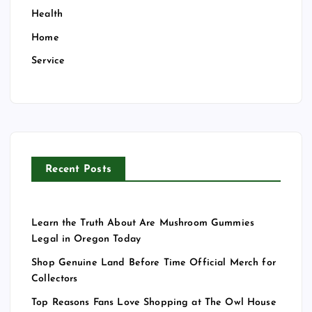
Health
Home
Service
Recent Posts
Learn the Truth About Are Mushroom Gummies
Legal in Oregon Today
Shop Genuine Land Before Time Official Merch for
Collectors
Top Reasons Fans Love Shopping at The Owl House