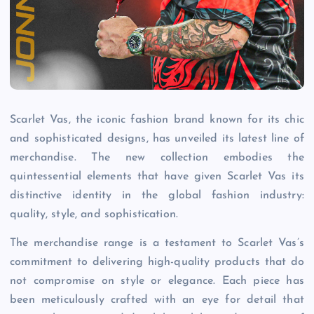
Scarlet Vas, the iconic fashion brand known for its chic
and sophisticated designs, has unveiled its latest line of
merchandise. The new collection embodies the
quintessential elements that have given Scarlet Vas its
distinctive identity in the global fashion industry:
quality, style, and sophistication.
The merchandise range is a testament to Scarlet Vas’s
commitment to delivering high-quality products that do
not compromise on style or elegance. Each piece has
been meticulously crafted with an eye for detail that