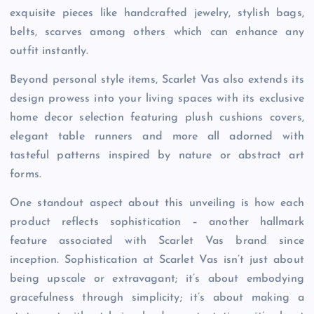
exquisite pieces like handcrafted jewelry, stylish bags,
belts, scarves among others which can enhance any
outfit instantly.
Beyond personal style items, Scarlet Vas also extends its
design prowess into your living spaces with its exclusive
home decor selection featuring plush cushions covers,
elegant table runners and more all adorned with
tasteful patterns inspired by nature or abstract art
forms.
One standout aspect about this unveiling is how each
product reflects sophistication – another hallmark
feature associated with Scarlet Vas brand since
inception. Sophistication at Scarlet Vas isn’t just about
being upscale or extravagant; it’s about embodying
gracefulness through simplicity; it’s about making a