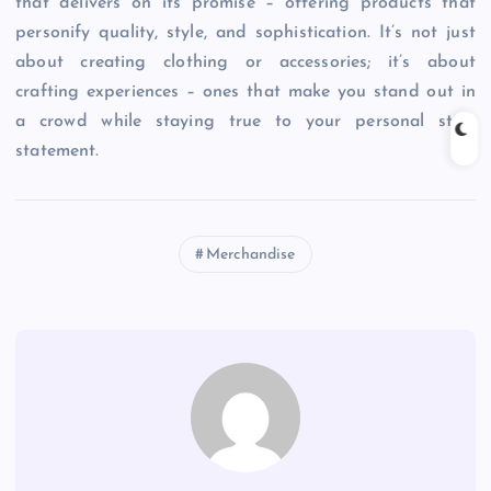
that delivers on its promise – offering products that
personify quality, style, and sophistication. It’s not just
about creating clothing or accessories; it’s about
crafting experiences – ones that make you stand out in
a crowd while staying true to your personal style
statement.
Merchandise