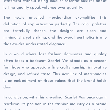
statement without being loud or ostentatious; it’s about
letting quality speak volumes over quantity.
The newly unveiled merchandise exemplifies this
definition of sophistication perfectly. The color palettes
are tastefully chosen, the designs are clean and
minimalistic yet striking, and the overall aesthetics is one
that exudes understated elegance.
In a world where fast fashion dominates and quality
often takes a backseat, Scarlet Vas stands as a beacon
for those who appreciate fine craftsmanship, innovative
design, and refined taste. This new line of merchandise
is an embodiment of these values that the brand holds
dear.
In conclusion, with this unveiling, Scarlet Vas once again
reaffirms its position in the fashion industry as a brand