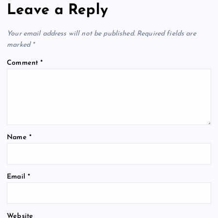
Leave a Reply
Your email address will not be published.
Required fields are
marked
*
Comment
*
Name
*
Email
*
Website