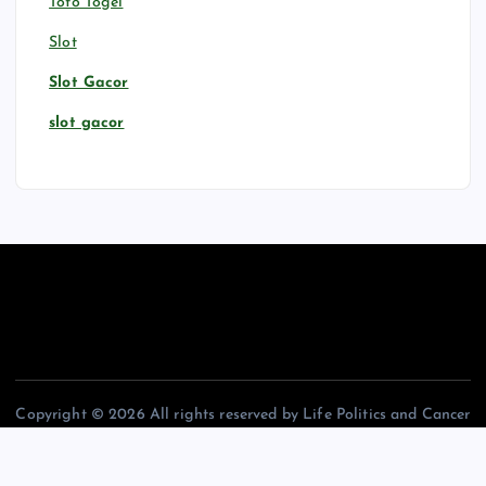
Toto Togel
Slot
Slot Gacor
slot gacor
Copyright © 2026 All rights reserved by Life Politics and Cancer