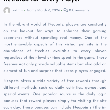
admin
Game
March 8, 2026
0 Comments
In the vibrant world of Neopets, players are constantly
on the lookout for ways to enhance their gaming
experience without spending real money. One of the
most enjoyable aspects of this virtual pet site is the
abundance of freebies available to every player,
regardless of their level or time spent in the game. These
freebies not only provide valuable items but also add an
element of fun and surprise that keeps players engaged.
Neopets offers a wide variety of free rewards through
different methods such as daily activities, games, and
special events. One popular source is the daily login
bonuses that reward players simply for visiting the site
each day. These bonuses can include Neopoints (the in-