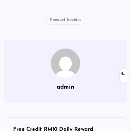
neopet freebies
admin
P
Free Credit RM10 Daily Reward