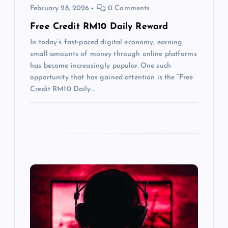
t
February 28, 2026
0 Comments
Free Credit RM10 Daily Reward
i
In today’s fast-paced digital economy, earning
o
small amounts of money through online platforms
has become increasingly popular. One such
n
opportunity that has gained attention is the “Free
Credit RM10 Daily…