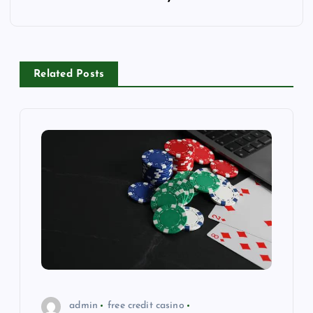
o
s
Related Posts
t
n
a
v
i
g
a
admin
free credit casino