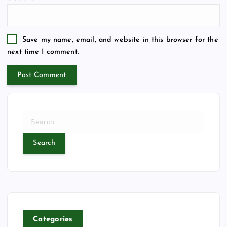
Save my name, email, and website in this browser for the
next time I comment.
S
e
a
r
c
h
f
o
r
Categories
: