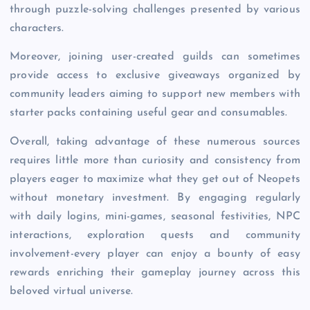
through puzzle-solving challenges presented by various
characters.
Moreover, joining user-created guilds can sometimes
provide access to exclusive giveaways organized by
community leaders aiming to support new members with
starter packs containing useful gear and consumables.
Overall, taking advantage of these numerous sources
requires little more than curiosity and consistency from
players eager to maximize what they get out of Neopets
without monetary investment. By engaging regularly
with daily logins, mini-games, seasonal festivities, NPC
interactions, exploration quests and community
involvement-every player can enjoy a bounty of easy
rewards enriching their gameplay journey across this
beloved virtual universe.