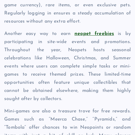
game currency), rare items, or even exclusive pets.
Regularly logging in ensures a steady accumulation of
resources without any extra effort.
Another easy way to earn
neopet freebies
is by
participating in site-wide events and promotions.
Throughout the year, Neopets hosts seasonal
celebrations like Halloween, Christmas, and Summer
events where users can complete simple tasks or mini-
games to receive themed prizes. These limited-time
opportunities often feature unique collectibles that
cannot be obtained elsewhere, making them highly
sought after by collectors.
Mini-games are also a treasure trove for free rewards.
Games such as “Meerca Chase,” “Pyramids,” and
“Tombola” offer chances to win Neopoints or random