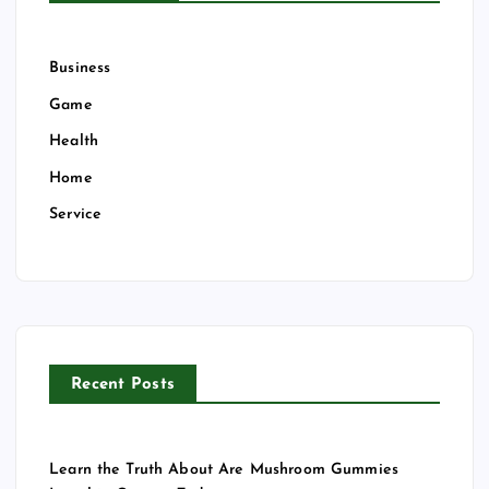
Business
Game
Health
Home
Service
Recent Posts
Learn the Truth About Are Mushroom Gummies