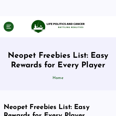
S
k
i
p
t
Battling Realities
o
c
o
n
Neopet Freebies List: Easy
t
e
Rewards for Every Player
n
t
Home
Neopet Freebies List: Easy
Rewards for Every Player