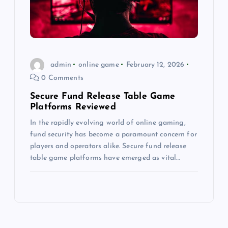
admin
online game
February 12, 2026
0 Comments
Secure Fund Release Table Game
Platforms Reviewed
In the rapidly evolving world of online gaming,
fund security has become a paramount concern for
players and operators alike. Secure fund release
table game platforms have emerged as vital…