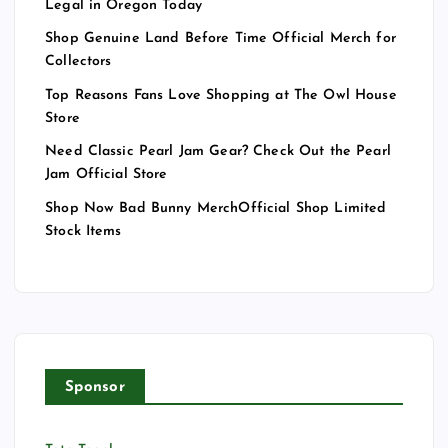
Legal in Oregon Today
Shop Genuine Land Before Time Official Merch for
Collectors
Top Reasons Fans Love Shopping at The Owl House
Store
Need Classic Pearl Jam Gear? Check Out the Pearl
Jam Official Store
Shop Now Bad Bunny MerchOfficial Shop Limited
Stock Items
Sponsor