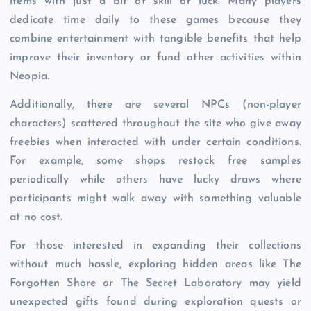
items with just a bit of skill or luck. Many players
dedicate time daily to these games because they
combine entertainment with tangible benefits that help
improve their inventory or fund other activities within
Neopia.
Additionally, there are several NPCs (non-player
characters) scattered throughout the site who give away
freebies when interacted with under certain conditions.
For example, some shops restock free samples
periodically while others have lucky draws where
participants might walk away with something valuable
at no cost.
For those interested in expanding their collections
without much hassle, exploring hidden areas like The
Forgotten Shore or The Secret Laboratory may yield
unexpected gifts found during exploration quests or