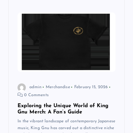
admin
Merchandise
February 15, 2026
0 Comments
Exploring the Unique World of King
Gnu Merch: A Fan’s Guide
In the vibrant landscape of contemporary Japanese
music, King Gnu has carved out a distinctive niche