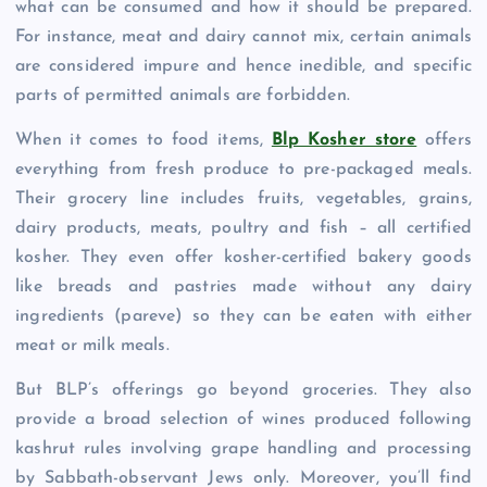
what can be consumed and how it should be prepared.
For instance, meat and dairy cannot mix, certain animals
are considered impure and hence inedible, and specific
parts of permitted animals are forbidden.
When it comes to food items,
Blp Kosher store
offers
everything from fresh produce to pre-packaged meals.
Their grocery line includes fruits, vegetables, grains,
dairy products, meats, poultry and fish – all certified
kosher. They even offer kosher-certified bakery goods
like breads and pastries made without any dairy
ingredients (pareve) so they can be eaten with either
meat or milk meals.
But BLP’s offerings go beyond groceries. They also
provide a broad selection of wines produced following
kashrut rules involving grape handling and processing
by Sabbath-observant Jews only. Moreover, you’ll find