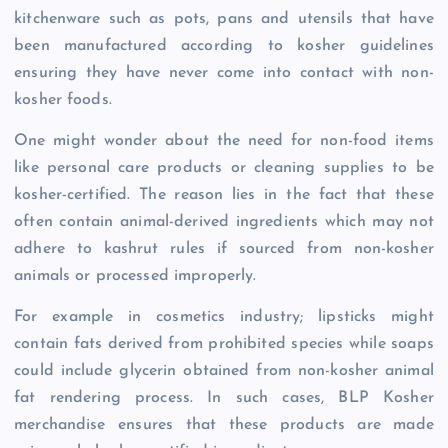
kitchenware such as pots, pans and utensils that have
been manufactured according to kosher guidelines
ensuring they have never come into contact with non-
kosher foods.
One might wonder about the need for non-food items
like personal care products or cleaning supplies to be
kosher-certified. The reason lies in the fact that these
often contain animal-derived ingredients which may not
adhere to kashrut rules if sourced from non-kosher
animals or processed improperly.
For example in cosmetics industry; lipsticks might
contain fats derived from prohibited species while soaps
could include glycerin obtained from non-kosher animal
fat rendering process. In such cases, BLP Kosher
merchandise ensures that these products are made