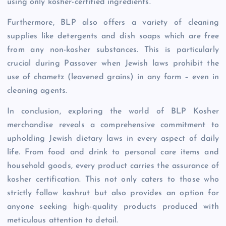
using only kosher-certified ingredients.
Furthermore, BLP also offers a variety of cleaning
supplies like detergents and dish soaps which are free
from any non-kosher substances. This is particularly
crucial during Passover when Jewish laws prohibit the
use of chametz (leavened grains) in any form – even in
cleaning agents.
In conclusion, exploring the world of BLP Kosher
merchandise reveals a comprehensive commitment to
upholding Jewish dietary laws in every aspect of daily
life. From food and drink to personal care items and
household goods, every product carries the assurance of
kosher certification. This not only caters to those who
strictly follow kashrut but also provides an option for
anyone seeking high-quality products produced with
meticulous attention to detail.