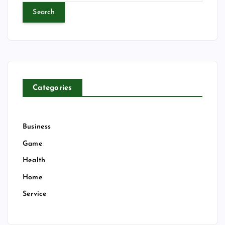
a
r
c
h
f
o
r
Categories
:
Business
Game
Health
Home
Service