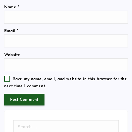
Name
*
Email
*
Website
Save my name, email, and website in this browser for the
next time I comment.
S
e