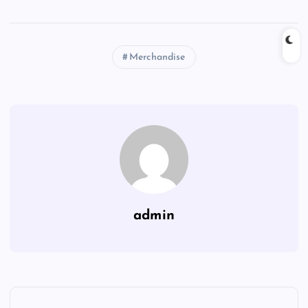
Merchandise
admin
P