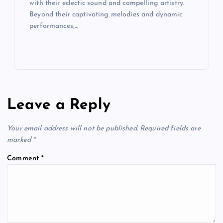
with their eclectic sound and compelling artistry.
Beyond their captivating melodies and dynamic
performances,…
Leave a Reply
Your email address will not be published.
Required fields are
marked
*
Comment
*