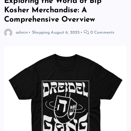
Exploring the World of Blp
Kosher Merchandise: A
Comprehensive Overview
admin
Shopping
August 6, 2025
0 Comments