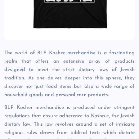
The world of BLP Kosher merchandise is a fascinating
realm that offers an extensive array of products
designed to meet the strict dietary laws of Jewish
tradition. As one delves deeper into this sphere, they
discover not just food items but also a wide range of
household goods and personal care products.
BLP Kosher merchandise is produced under stringent
regulations that ensure adherence to Kashrut, the Jewish
dietary law. This law revolves around a set of intricate
religious rules drawn from biblical texts which dictate