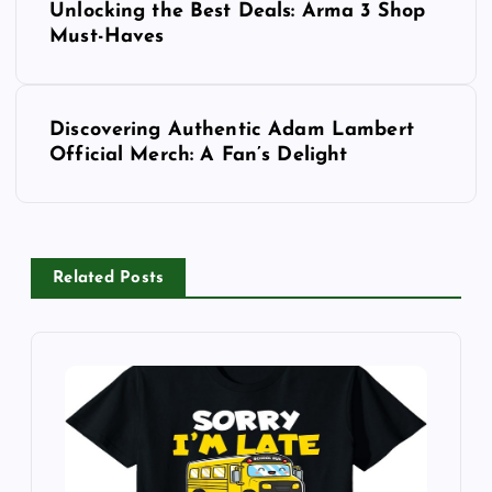
Unlocking the Best Deals: Arma 3 Shop
o
Must-Haves
s
Discovering Authentic Adam Lambert
t
Official Merch: A Fan’s Delight
n
a
Related Posts
v
i
g
a