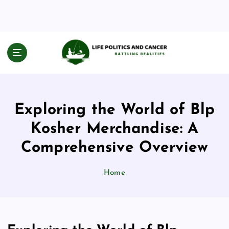
S
k
i
p
t
Battling Realities
o
c
o
n
Exploring the World of Blp
t
e
Kosher Merchandise: A
n
Comprehensive Overview
t
Home