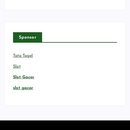
Sponsor
Toto Togel
Slot
Slot Gacor
slot gacor