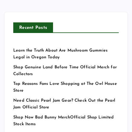
Recent Posts
Learn the Truth About Are Mushroom Gummies
Legal in Oregon Today
Shop Genuine Land Before Time Official Merch for
Collectors
Top Reasons Fans Love Shopping at The Owl House
Store
Need Classic Pearl Jam Gear? Check Out the Pearl
Jam Official Store
Shop Now Bad Bunny MerchOfficial Shop Limited
Stock Items