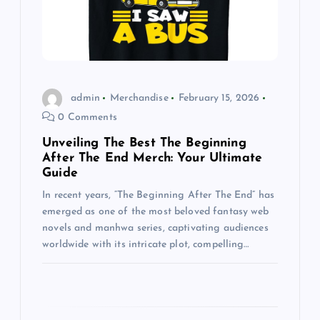
t
i
o
admin
Merchandise
February 15, 2026
0 Comments
n
Unveiling The Best The Beginning
After The End Merch: Your Ultimate
Guide
In recent years, “The Beginning After The End” has
emerged as one of the most beloved fantasy web
novels and manhwa series, captivating audiences
worldwide with its intricate plot, compelling…